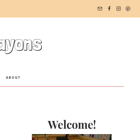
rayons
ABOUT
Welcome!