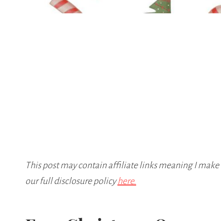
This post may contain affiliate links meaning I make
our full disclosure policy
here.