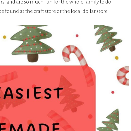
ers, and are so much fun for the whole family to do
found at the craft store or the local dollar store.