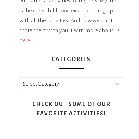
educational activities for my kids. My mom
is the early childhood expert coming up
with all the activities. And now we want to
share them with you! Learn more about us
here.
CATEGORIES
Categories
CHECK OUT SOME OF OUR
FAVORITE ACTIVITIES!