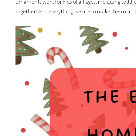
ornaments work for kids of all ages, including toddl
together! And everything we use to make them can be 