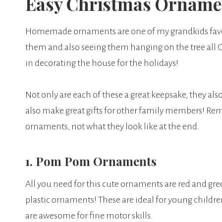
Easy Christmas Ornamen
Homemade ornaments are one of my grandkids favori
them and also seeing them hanging on the tree all Ch
in decorating the house for the holidays!
Not only are each of these a great keepsake, they also
also make great gifts for other family members! Re
ornaments, not what they look like at the end.
1. Pom Pom Ornaments
All you need for this cute ornaments are red and gre
plastic ornaments! These are ideal for young childr
are awesome for fine motor skills.