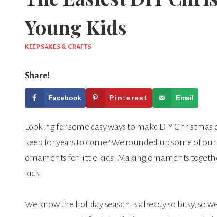
Young Kids
KEEPSAKES & CRAFTS
Share!
Facebook
Pinterest
Email
Looking for some easy ways to make DIY Christmas o
keep for years to come? We rounded up some of our
ornaments for little kids. Making ornaments together 
kids!
We know the holiday season is already so busy, so we l