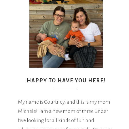
HAPPY TO HAVE YOU HERE!
My name is Courtney, and this is my mom
Michele! I am a new mom of three under
five looking for all kinds of fun and