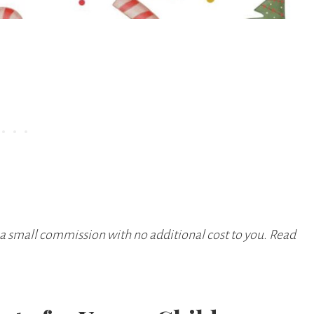
 a small commission with no additional cost to you. Read