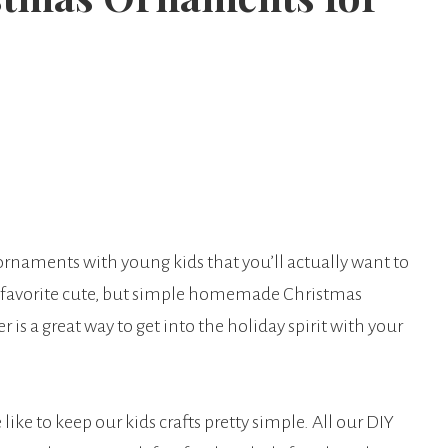
rnaments with young kids that you’ll actually want to
 favorite cute, but simple homemade Christmas
is a great way to get into the holiday spirit with your
ike to keep our kids crafts pretty simple. All our DIY