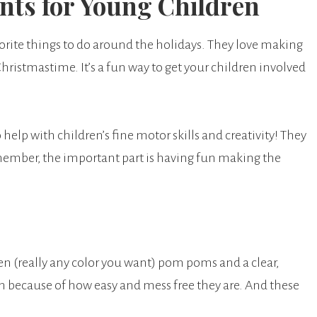
ts for Young Children
te things to do around the holidays. They love making
ristmastime. It’s a fun way to get your children involved
 help with children’s fine motor skills and creativity! They
member, the important part is having fun making the
en (really any color you want) pom poms and a clear,
en because of how easy and mess free they are. And these