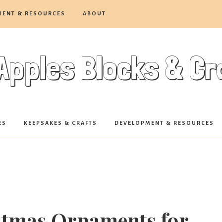
MENT & RESOURCES
ABOUT
Apples Blocks & C
ES
KEEPSAKES & CRAFTS
DEVELOPMENT & RESOURCES
istmas Ornaments for