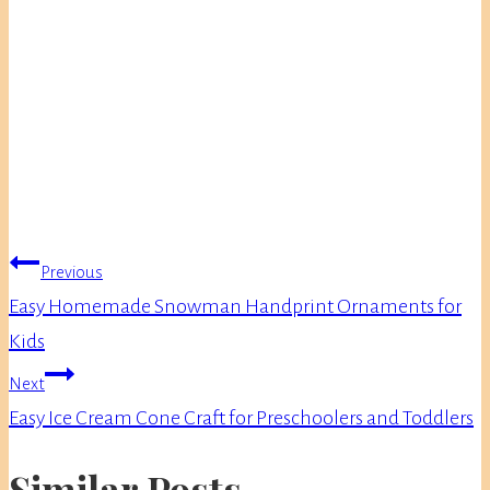
Post
Previous
navigation
Easy Homemade Snowman Handprint Ornaments for
Kids
Next
Easy Ice Cream Cone Craft for Preschoolers and Toddlers
Similar Posts