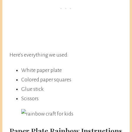
Here’s everything we used:
White paper plate
Colored paper squares
Glue stick
Scissors
​Paper Plate Rainbow Instructions