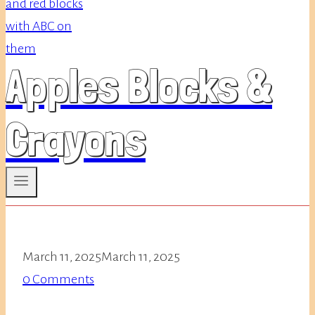
Apples Blocks &
Crayons
March 11, 2025
March 11, 2025
0 Comments