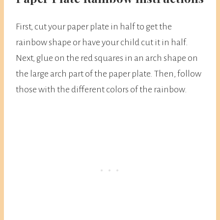
First, cut your paper plate in half to get the
rainbow shape or have your child cut it in half.
Next, glue on the red squares in an arch shape on
the large arch part of the paper plate. Then, follow
those with the different colors of the rainbow.