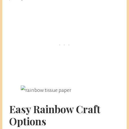
Easy Rainbow Craft
Options