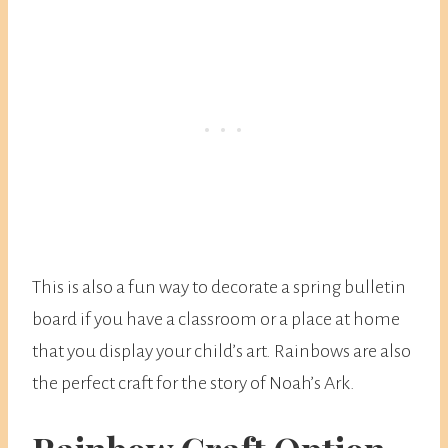
This is also a fun way to decorate a spring bulletin
board if you have a classroom or a place at home
that you display your child’s art. Rainbows are also
the perfect craft for the story of Noah’s Ark.