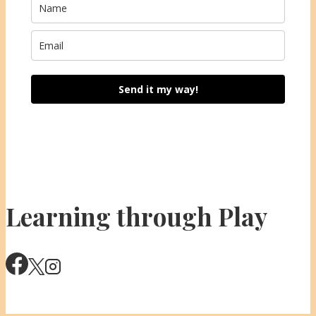
Send it my way!
Learning through Play