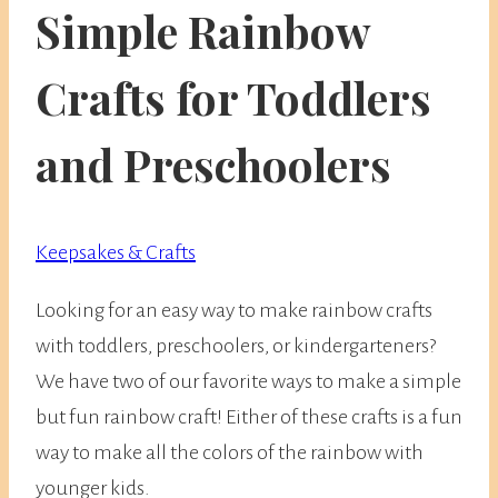
Simple Rainbow
Crafts for Toddlers
and Preschoolers
Keepsakes & Crafts
Looking for an easy way to make rainbow crafts
with toddlers, preschoolers, or kindergarteners?
We have two of our favorite ways to make a simple
but fun rainbow craft! Either of these crafts is a fun
way to make all the colors of the rainbow with
younger kids.