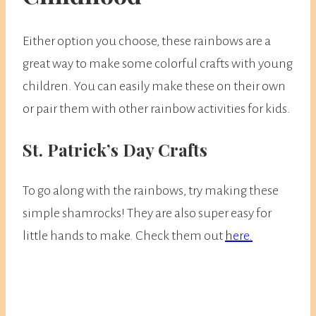
Either option you choose, these rainbows are a
great way to make some colorful crafts with young
children. You can easily make these on their own
or pair them with other rainbow activities for kids.
St. Patrick’s Day Crafts
To go along with the rainbows, try making these
simple shamrocks! They are also super easy for
little hands to make. Check them out
here.