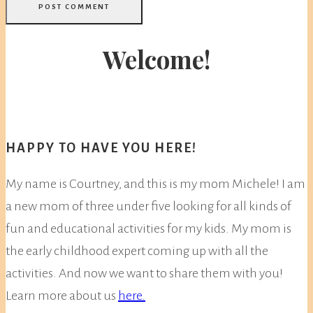
Welcome!
HAPPY TO HAVE YOU HERE!
My name is Courtney, and this is my mom Michele! I am
a new mom of three under five looking for all kinds of
fun and educational activities for my kids. My mom is
the early childhood expert coming up with all the
activities. And now we want to share them with you!
Learn more about us
here.