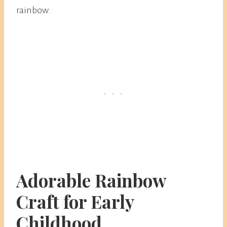
rainbow.
Adorable Rainbow
Craft for Early
Childhood