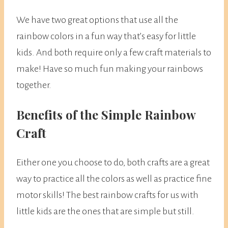
We have two great options that use all the
rainbow colors in a fun way that’s easy for little
kids. And both require only a few craft materials to
make! Have so much fun making your rainbows
together.
Benefits of the Simple Rainbow
Craft
Either one you choose to do, both crafts are a great
way to practice all the colors as well as practice fine
motor skills! The best rainbow crafts for us with
little kids are the ones that are simple but still.