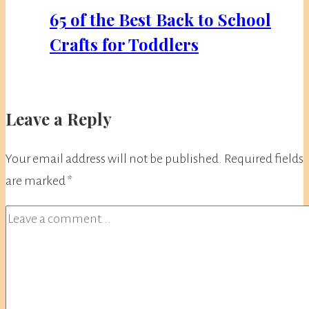
65 of the Best Back to School
Crafts for Toddlers
Leave a Reply
Your email address will not be published.
Required fields
are marked
*