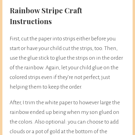
​Rainbow Stripe Craft
Instructions
First, cut the paper into strips either before you
start or have your child cut the strips, too. Then,
use the glue stick to glue the strips on in the order
of the rainbow. Again, let your child glue on the
colored strips even if they’re not perfect, just
helping them to keep the order.
After, I trim the white paper to however large the
rainbow ended up being when my son glued on
the colors. Also optional: you can choose to add
clouds or a pot of gold at the bottom of the