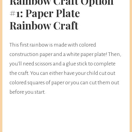
Rainbow Craft Option
#1: Paper Plate
Rainbow Craft
This first rainbow is made with colored
construction paper and a white paper plate! Then,
you’ll need scissors and a glue stick to complete
the craft. You can either have your child cut out
colored squares of paper or you can cut them out
before you start.