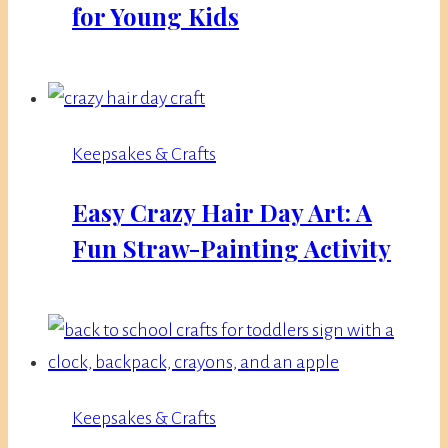
for Young Kids
Keepsakes & Crafts
Easy Crazy Hair Day Art: A
Fun Straw-Painting Activity
Keepsakes & Crafts