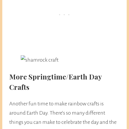
More Springtime/Earth Day
Crafts
Another fun time to make rainbow crafts is
around Earth Day. There’s so many different
things you can make to celebrate the day and the