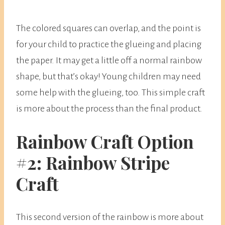
The colored squares can overlap, and the point is
for your child to practice the glueing and placing
the paper. It may get a little off a normal rainbow
shape, but that’s okay! Young children may need
some help with the glueing, too. This simple craft
is more about the process than the final product.
Rainbow Craft Option
#2: Rainbow Stripe
Craft
This second version of the rainbow is more about