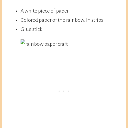
A white piece of paper
Colored paper of the rainbow, in strips
Glue stick