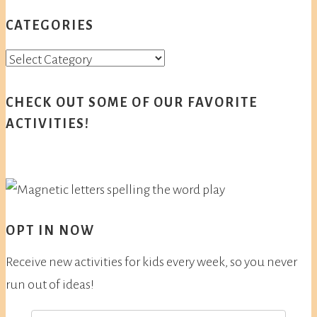
CATEGORIES
Categories
CHECK OUT SOME OF OUR FAVORITE
ACTIVITIES!
OPT IN NOW
Receive new activities for kids every week, so you never
run out of ideas!