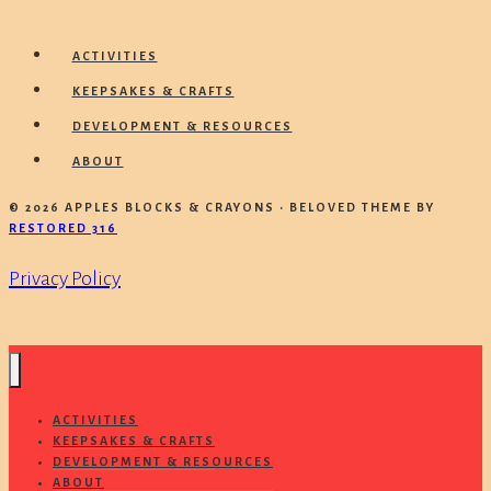
ACTIVITIES
KEEPSAKES & CRAFTS
DEVELOPMENT & RESOURCES
ABOUT
© 2026 APPLES BLOCKS & CRAYONS • BELOVED THEME BY
RESTORED 316
Privacy Policy
ACTIVITIES
KEEPSAKES & CRAFTS
DEVELOPMENT & RESOURCES
ABOUT