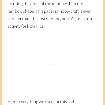
learning the order of the rainbow than the
rainbow shape. This paper rainbow craft is even
simpler than the first one, too, and it’s just a fun
activity for little kids.
Here’s everything we used for this craft: