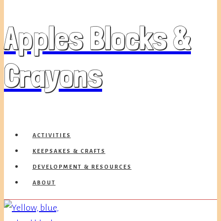
Apples Blocks &
Crayons
ACTIVITIES
KEEPSAKES & CRAFTS
DEVELOPMENT & RESOURCES
ABOUT