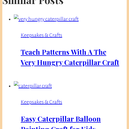
Keepsakes & Crafts
Teach Patterns With A The
Very Hungry Caterpillar Craft
Keepsakes & Crafts
Easy Caterpillar Balloon
Painting Craft for Kids