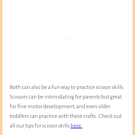
Both can also be a fun way to practice scissor skills.
Scissors can be intimidating for parents but great
for fine motor development, and even older
toddlers can practice with these crafts. Check out
all our tips for scissor skills
here.