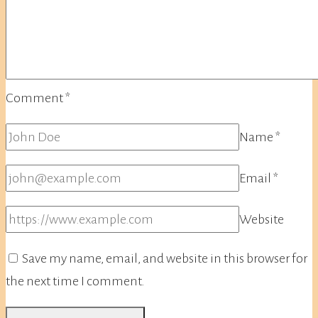
Comment
*
Name
*
Email
*
Website
Save my name, email, and website in this browser for
the next time I comment.