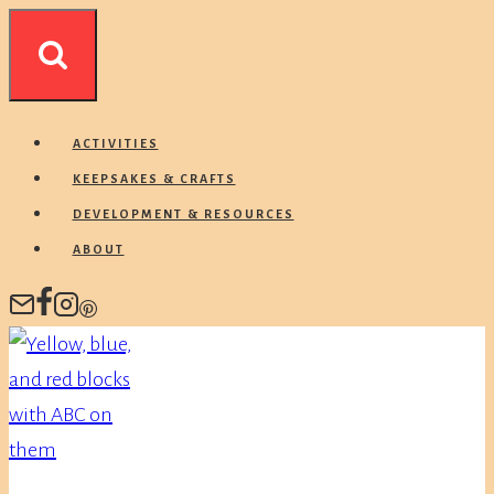
Skip
to
content
ACTIVITIES
KEEPSAKES & CRAFTS
DEVELOPMENT & RESOURCES
ABOUT