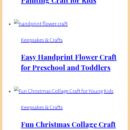
Keepsakes & Crafts
Easy Handprint Flower Craft
for Preschool and Toddlers
Keepsakes & Crafts
Fun Christmas Collage Craft