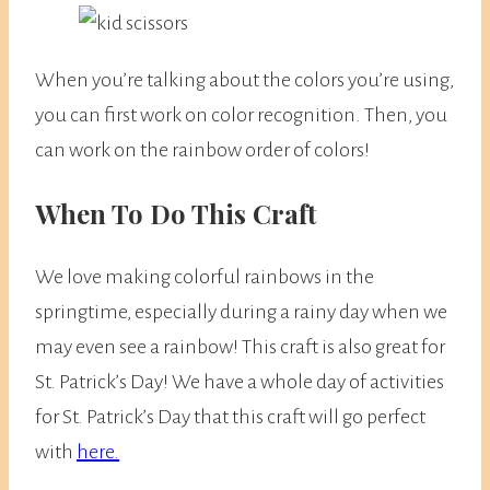
When you’re talking about the colors you’re using,
you can first work on color recognition. Then, you
can work on the rainbow order of colors!
When To Do This Craft
We love making colorful rainbows in the
springtime, especially during a rainy day when we
may even see a rainbow! This craft is also great for
St. Patrick’s Day! We have a whole day of activities
for St. Patrick’s Day that this craft will go perfect
with
here.