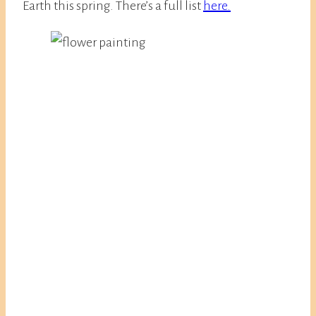
Earth this spring. There’s a full list
here.