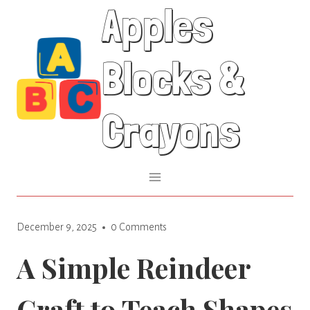
Apples
Skip
to
content
Blocks &
Crayons
December 9, 2025
0 Comments
A Simple Reindeer
Craft to Teach Shapes