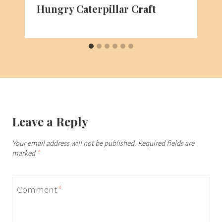
Hungry Caterpillar Craft
Leave a Reply
Your email address will not be published.
Required fields are
marked
*
Comment
*