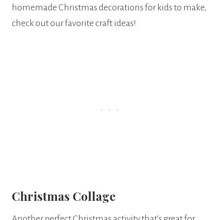
homemade Christmas decorations for kids to make,
check out our favorite craft ideas!
Christmas Collage
Another perfect Christmas activity that’s great for