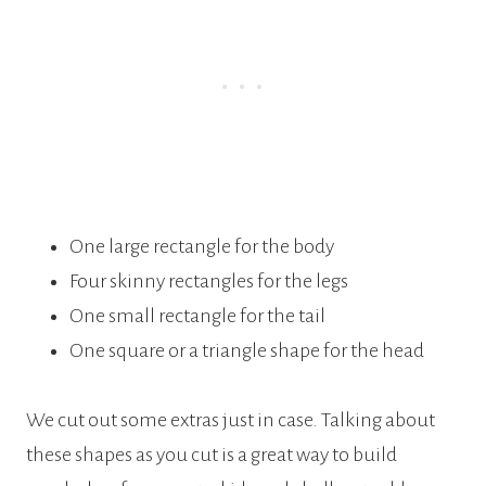
One large rectangle for the body
Four skinny rectangles for the legs
One small rectangle for the tail
One square or a triangle shape for the head
We cut out some extras just in case. Talking about
these shapes as you cut is a great way to build