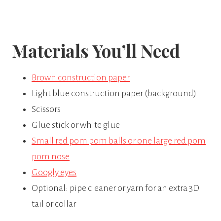
Materials You’ll Need
Brown construction paper
Light blue construction paper (background)
Scissors
Glue stick or white glue
Small red pom pom balls or one large red pom
pom nose
Googly eyes
Optional: pipe cleaner or yarn for an extra 3D
tail or collar