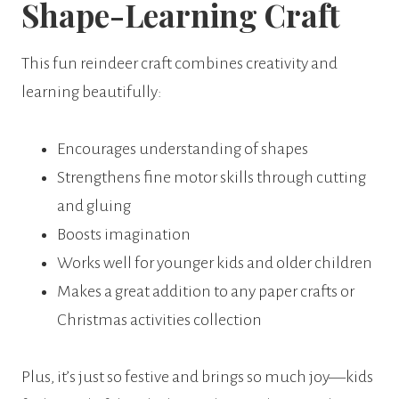
Shape-Learning Craft
This fun reindeer craft combines creativity and
learning beautifully:
Encourages understanding of shapes
Strengthens fine motor skills through cutting
and gluing
Boosts imagination
Works well for younger kids and older children
Makes a great addition to any paper crafts or
Christmas activities collection
Plus, it’s just so festive and brings so much joy—kids