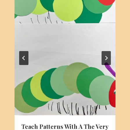
Teach Patterns With A The Very