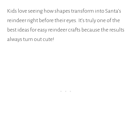
Kids love seeing how shapes transform into Santa’s
reindeer right before their eyes. It’s truly one of the
best ideas for easy reindeer crafts because the results
always turn out cute!