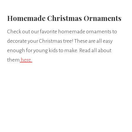
​Homemade Christmas Ornaments
Check out our favorite homemade ornaments to
decorate your Christmas tree! These are all easy
enough for young kids to make. Read all about
them
here.