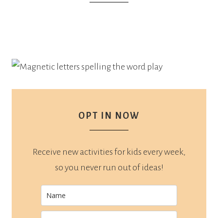
OPT IN NOW
Receive new activities for kids every week,
so you never run out of ideas!