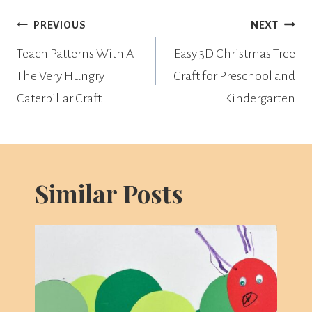
Post
PREVIOUS
NEXT
navigation
Teach Patterns With A
Easy 3D Christmas Tree
The Very Hungry
Craft for Preschool and
Caterpillar Craft
Kindergarten
Similar Posts