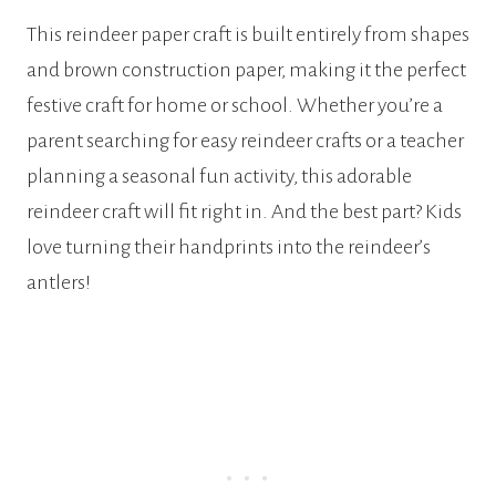
This reindeer paper craft is built entirely from shapes
and brown construction paper, making it the perfect
festive craft for home or school. Whether you’re a
parent searching for easy reindeer crafts or a teacher
planning a seasonal fun activity, this adorable
reindeer craft will fit right in. And the best part? Kids
love turning their handprints into the reindeer’s
antlers!