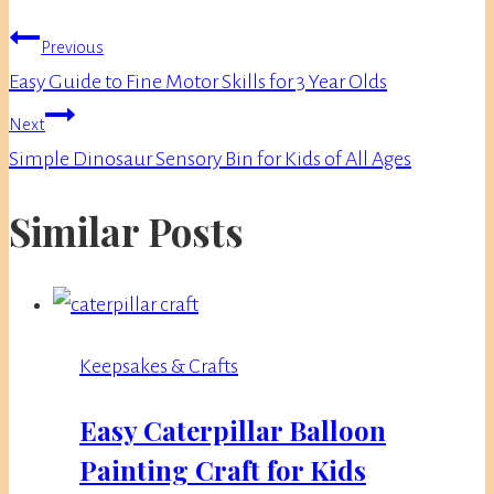
Post
Previous
navigation
Easy Guide to Fine Motor Skills for 3 Year Olds
Next
Simple Dinosaur Sensory Bin for Kids of All Ages
Similar Posts
Keepsakes & Crafts
Easy Caterpillar Balloon
Painting Craft for Kids