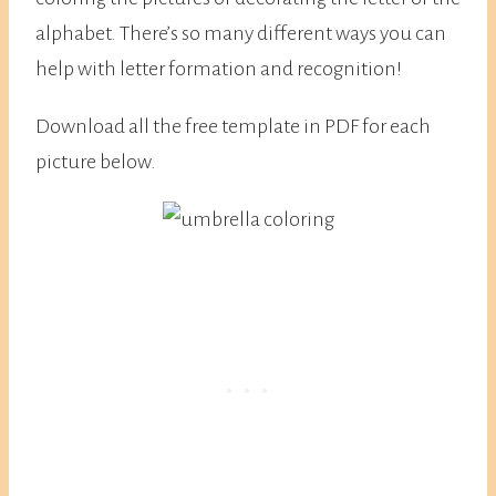
alphabet. There’s so many different ways you can
help with letter formation and recognition!
Download all the free template in PDF for each
picture below.