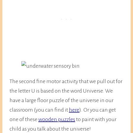
The second fine motor activity that we pull out for
the letter U is based on the word Universe. We
have a large floor puzzle of the universe in our
classroom (you can find it
here
). Or you can get
one of these
wooden puzzles
to paint with your
child as you talk about the universe!