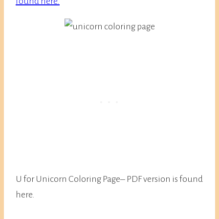
found here.
U for Unicorn Coloring Page– PDF version is found
here.