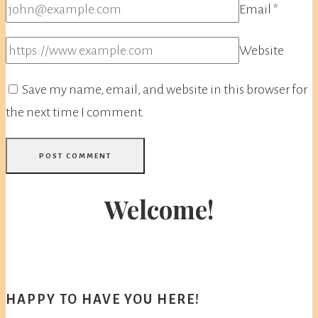
Email
*
Website
Save my name, email, and website in this browser for
the next time I comment.
Welcome!
HAPPY TO HAVE YOU HERE!