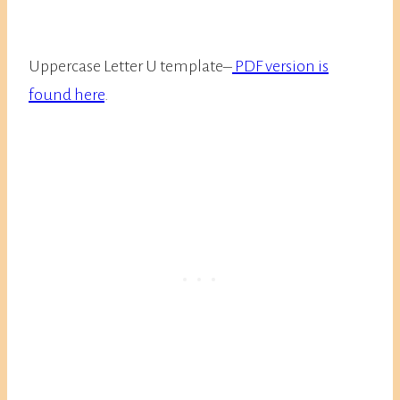
Uppercase Letter U template–
PDF version is
found here
.