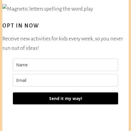
OPT IN NOW
Receive new activities for kids every week, so you never
run out of ideas!
Send it my way!