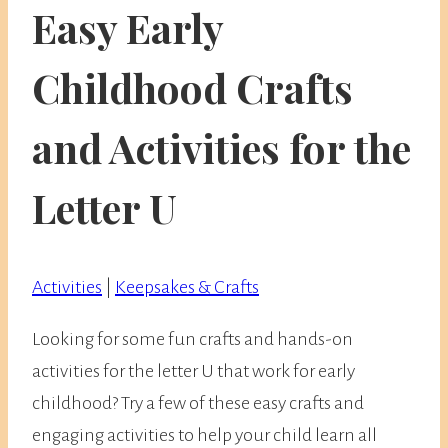
Easy Early
Childhood Crafts
and Activities for the
Letter U
Activities
|
Keepsakes & Crafts
Looking for some fun crafts and hands-on
activities for the letter U that work for early
childhood? Try a few of these easy crafts and
engaging activities to help your child learn all