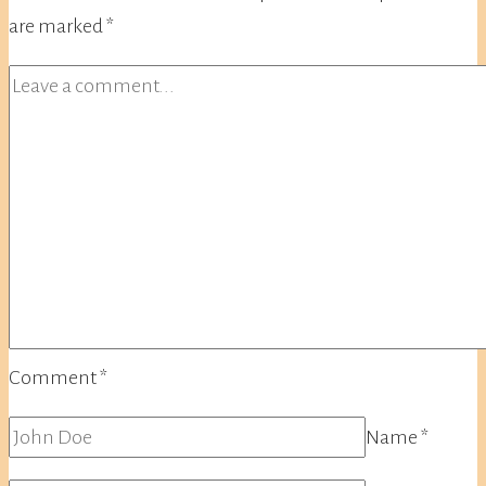
are marked
*
Comment
*
Name
*