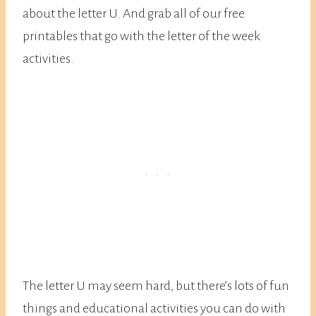
about the letter U. And grab all of our free
printables that go with the letter of the week
activities.
The letter U may seem hard, but there’s lots of fun
things and educational activities you can do with