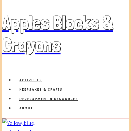
Apples Blocks &
Crayons
ACTIVITIES
KEEPSAKES & CRAFTS
DEVELOPMENT & RESOURCES
ABOUT