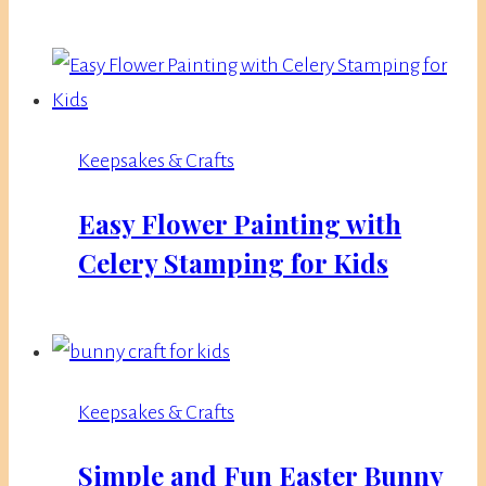
Keepsakes & Crafts
Easy Flower Painting with
Celery Stamping for Kids
Keepsakes & Crafts
Simple and Fun Easter Bunny