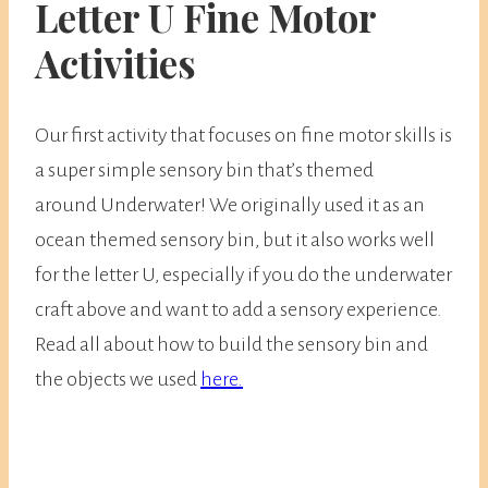
Letter U Fine Motor
Activities
Our first activity that focuses on fine motor skills is
a super simple sensory bin that’s themed
around Underwater! We originally used it as an
ocean themed sensory bin, but it also works well
for the letter U, especially if you do the underwater
craft above and want to add a sensory experience.
Read all about how to build the sensory bin and
the objects we used
here.