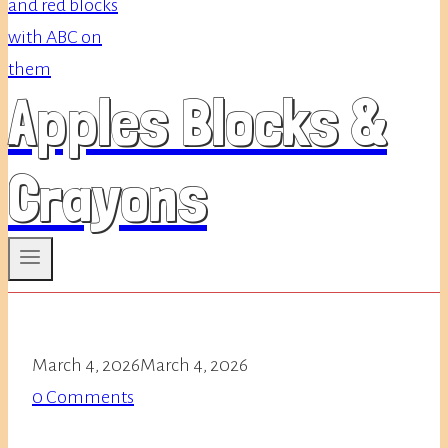
Apples Blocks &
Crayons
March 4, 2026
March 4, 2026
0 Comments