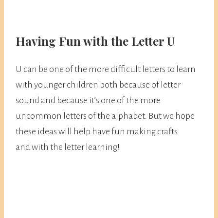
Having Fun with the Letter U
U can be one of the more difficult letters to learn
with younger children both because of letter
sound and because it’s one of the more
uncommon letters of the alphabet. But we hope
these ideas will help have fun making crafts
and with the letter learning!