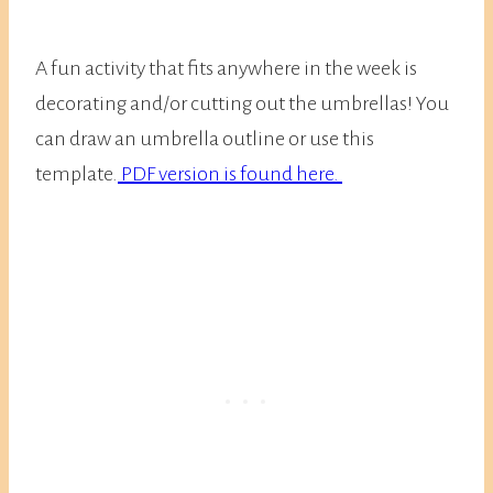
A fun activity that fits anywhere in the week is
decorating and/or cutting out the umbrellas! You
can draw an umbrella outline or use this
template.
PDF version is found here.