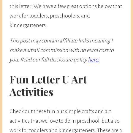
this letter! We have a few great options below that
work for toddlers, preschoolers, and
kindergarteners.
This post may contain affiliate links meaning I
make a small commission with no extra cost to
you. Read our full disclosure policy
here.
Fun Letter U Art
Activities
​Check out these fun but simple crafts and art
activities that we love to do in preschool, but also
work for toddlers and kindergarteners. These are a