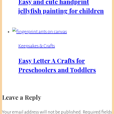
Easy and cute handprint
jellyfish painting for children
Keepsakes & Crafts
Easy Letter A Crafts for
Preschoolers and Toddlers
Leave a Reply
Your email address will not be published.
Required fields