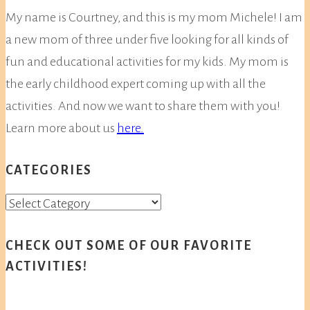
My name is Courtney, and this is my mom Michele! I am
a new mom of three under five looking for all kinds of
fun and educational activities for my kids. My mom is
the early childhood expert coming up with all the
activities. And now we want to share them with you!
Learn more about us
here.
CATEGORIES
Categories
CHECK OUT SOME OF OUR FAVORITE
ACTIVITIES!