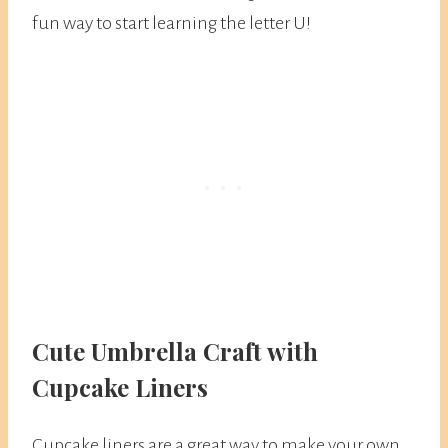
fun way to start learning the letter U!
Cute Umbrella Craft with
Cupcake Liners
Cupcake liners are a great way to make your own