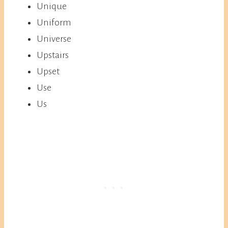
Unique
Uniform
Universe
Upstairs
Upset
Use
Us