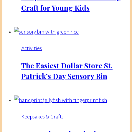
Craft for Young Kids
Activities
The Easiest Dollar Store St.
Patrick’s Day Sensory Bin
Keepsakes & Crafts