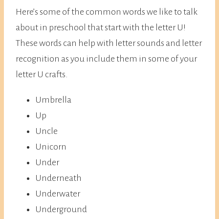
Here’s some of the common words we like to talk
about in preschool that start with the letter U!
These words can help with letter sounds and letter
recognition as you include them in some of your
letter U crafts.
Umbrella
Up
Uncle
Unicorn
Under
Underneath
Underwater
Underground