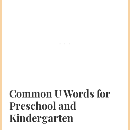
Common U Words for
Preschool and
Kindergarten