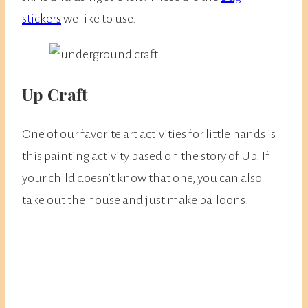
stickers
we like to use.
Up Craft
One of our favorite art activities for little hands is
this painting activity based on the story of Up. If
your child doesn’t know that one, you can also
take out the house and just make balloons.