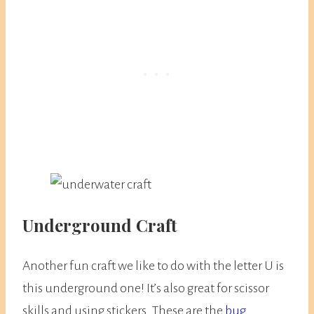
Underground Craft
Another fun craft we like to do with the letter U is
this underground one! It’s also great for scissor
skills and using stickers. These are the
bug