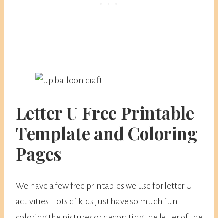
​Letter U Free Printable
Template and Coloring
Pages
We have a few free printables we use for letter U
activities. Lots of kids just have so much fun
coloring the pictures or decorating the letter of the