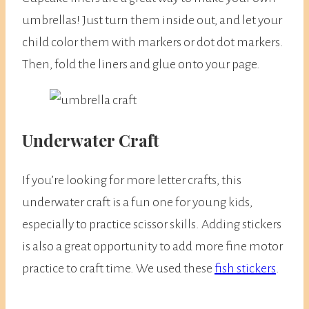
umbrellas! Just turn them inside out, and let your
child color them with markers or dot dot markers.
Then, fold the liners and glue onto your page.
Underwater Craft
If you’re looking for more letter crafts, this
underwater craft is a fun one for young kids,
especially to practice scissor skills. Adding stickers
is also a great opportunity to add more fine motor
practice to craft time. We used these
fish stickers
.