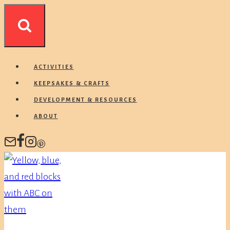
Skip
to
content
ACTIVITIES
KEEPSAKES & CRAFTS
DEVELOPMENT & RESOURCES
ABOUT