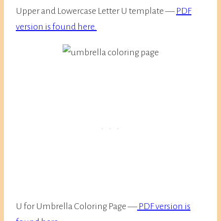
Upper and Lowercase Letter U template —
PDF
version is found here.
U for Umbrella Coloring Page —
PDF version is