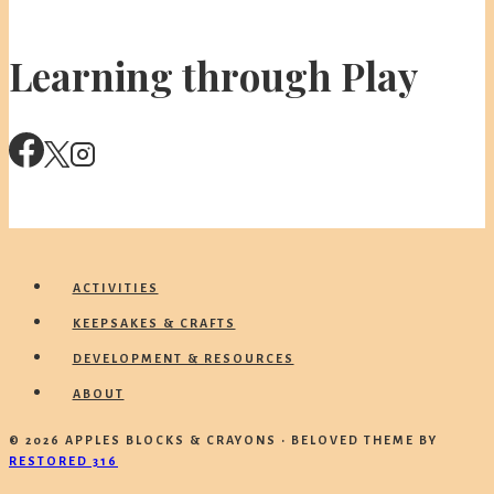
Learning through Play
ACTIVITIES
KEEPSAKES & CRAFTS
DEVELOPMENT & RESOURCES
ABOUT
© 2026 APPLES BLOCKS & CRAYONS • BELOVED THEME BY
RESTORED 316